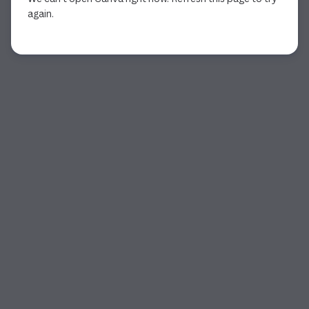
again.